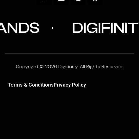
DIGIFINITY
Copyright © 2026 Digifinity. All Rights Reserved.
Terms & Conditions
Privacy Policy