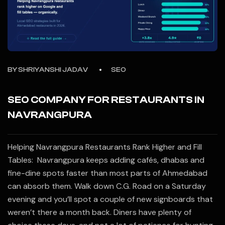
BY
SHRIYANSHI JADAV
SEO
SEO COMPANY FOR RESTAURANTS IN
NAVRANGPURA
Helping Navrangpura Restaurants Rank Higher and Fill
Tables: Navrangpura keeps adding cafés, dhabas and
fine-dine spots faster than most parts of Ahmedabad
can absorb them. Walk down C.G. Road on a Saturday
evening and you’ll spot a couple of new signboards that
weren’t there a month back. Diners have plenty of