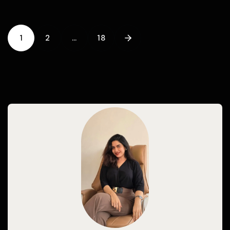
1
2
…
18