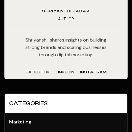
SHRIYANSHI JADAV
AUTHOR
Shriyanshi shares insights on building
strong brands and scaling businesses
through digital marketing.
FACEBOOK
LINKEDIN
INSTAGRAM
CATEGORIES
Marketing