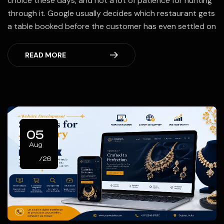
choice these days, and not a lot of patience for hunting
through it. Google usually decides which restaurant gets
a table booked before the customer has even settled on
READ MORE
05
Aug
/26