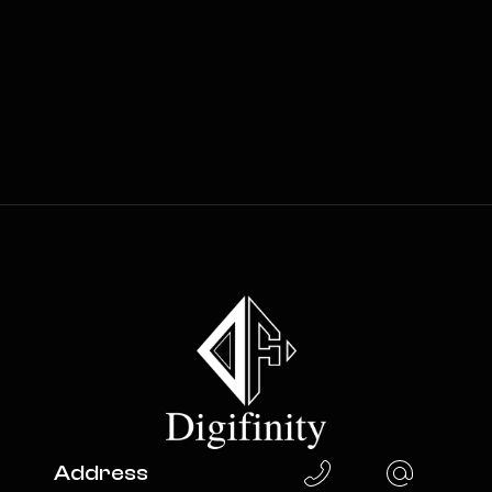
Address