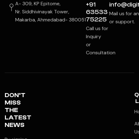
A- 309, KP Epitome,
+91
info@digif
Nr. Siddhivinayak Tower,
63533
Mail us for a
75225
Makarba, Ahmedabad- 380051
or support.
Call us for
Inquiry
or
Consultation
DON’T
Q
L
MISS
THE
H
LATEST
A
NEWS
U