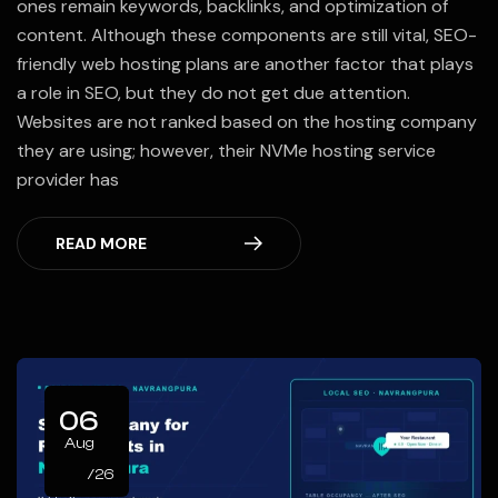
ones remain keywords, backlinks, and optimization of
content. Although these components are still vital, SEO-
friendly web hosting plans are another factor that plays
a role in SEO, but they do not get due attention.
Websites are not ranked based on the hosting company
they are using; however, their NVMe hosting service
provider has
READ MORE
06
Aug
/26