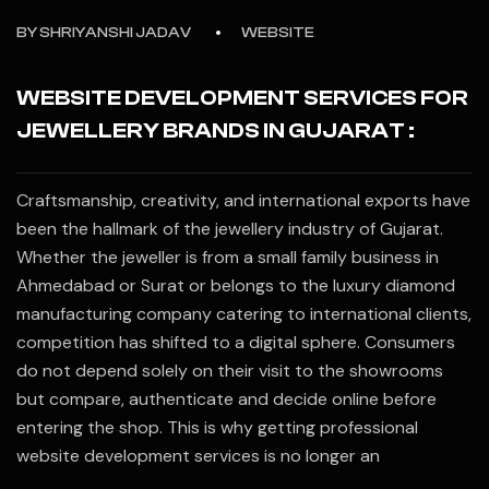
BY
SHRIYANSHI JADAV
WEBSITE
WEBSITE DEVELOPMENT SERVICES FOR
JEWELLERY BRANDS IN GUJARAT :
Craftsmanship, creativity, and international exports have
been the hallmark of the jewellery industry of Gujarat.
Whether the jeweller is from a small family business in
Ahmedabad or Surat or belongs to the luxury diamond
manufacturing company catering to international clients,
competition has shifted to a digital sphere. Consumers
do not depend solely on their visit to the showrooms
but compare, authenticate and decide online before
entering the shop. This is why getting professional
website development services is no longer an