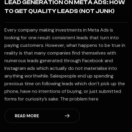
LEAD GENERATION ON META ADS: HOW
TO GET QUALITY LEADS (NOT JUNK)
Every company making investments in Meta Ads is
looking for one result: consistent leads that turn into
paying customers. However, what happens to be true in
reality is that many companies find themselves with
numerous leads generated through Facebook and
Instagram ads which actually do not materialise into
anything worthwhile. Salespeople end up spending
precious time on following leads which don’t pick up the
phone, have no intentions of buying, or just submitted
forms for curiosity’s sake. The problem here
READ MORE