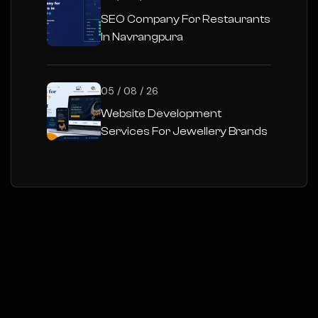
SEO Company For Restaurants
In Navrangpura
05 / 08 / 26
Website Development
Services For Jewellery Brands
In Gujarat :