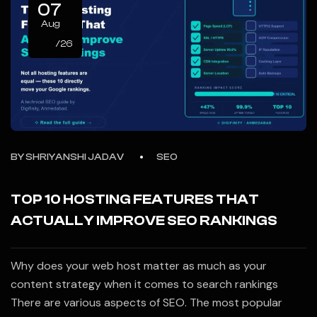
07
Aug
/26
BY
SHRIYANSHI JADAV
SEO
TOP 10 HOSTING FEATURES THAT
ACTUALLY IMPROVE SEO RANKINGS
Why does your web host matter as much as your
content strategy when it comes to search rankings
There are various aspects of SEO. The most popular