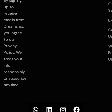
By signing
O
up to
S
receive
emails from
B
Dreamslab,
C
you agree
U
to our
Privacy
W
Policy. We
F
treat your
U
info
responsibly.
Unsubscribe
anytime.