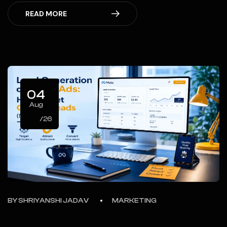
READ MORE
04
Aug
/26
BY
SHRIYANSHI JADAV
MARKETING