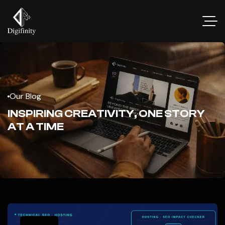
Our Blog
INSPIRING CREATIVITY, ONE STORY
AT A TIME