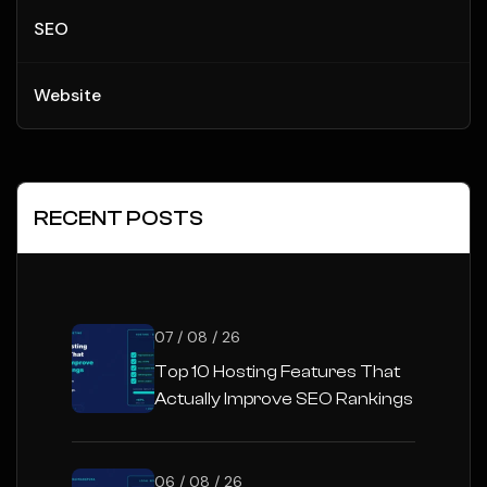
SEO
Website
RECENT POSTS
07 / 08 / 26
Top 10 Hosting Features That
Actually Improve SEO Rankings
06 / 08 / 26