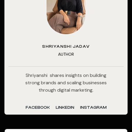
SHRIYANSHI JADAV
AUTHOR
Shriyanshi shares insights on building
strong brands and scaling businesses
through digital marketing.
FACEBOOK
LINKEDIN
INSTAGRAM