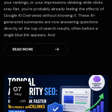
your rankings, or your impressions climbing while clicks
stay flat, you’re probably already feeling the effects of
Google AI Overviews without knowing it. These AI-
generated summaries are now answering questions
directly at the top of search results, often before a
single blue link appears. And
READ MORE
07
May
/26