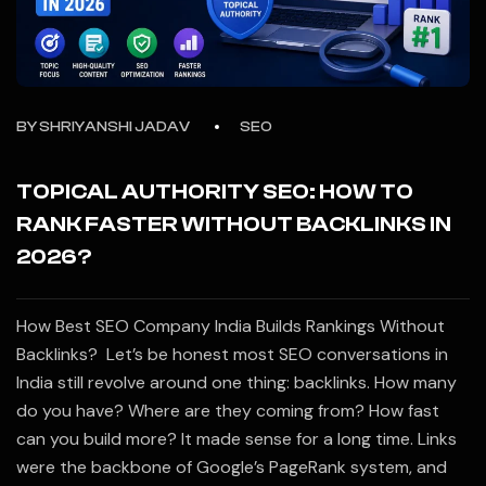
BY
SHRIYANSHI JADAV
SEO
TOPICAL AUTHORITY SEO: HOW TO
RANK FASTER WITHOUT BACKLINKS IN
2026?
How Best SEO Company India Builds Rankings Without
Backlinks? Let’s be honest most SEO conversations in
India still revolve around one thing: backlinks. How many
do you have? Where are they coming from? How fast
can you build more? It made sense for a long time. Links
were the backbone of Google’s PageRank system, and