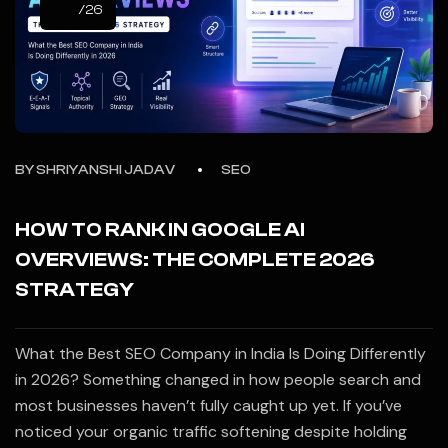
/26
BY
SHRIYANSHI JADAV
SEO
HOW TO RANK IN GOOGLE AI
OVERVIEWS: THE COMPLETE 2026
STRATEGY
What the Best SEO Company in India Is Doing Differently
in 2026? Something changed in how people search and
most businesses haven’t fully caught up yet. If you’ve
noticed your organic traffic softening despite holding