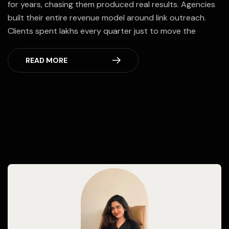
for years, chasing them produced real results. Agencies
built their entire revenue model around link outreach.
Clients spent lakhs every quarter just to move the
READ MORE