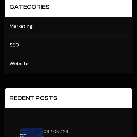
CATEGORIES
Marketing
SEO
Website
RECENT POSTS
06 / 08 / 26