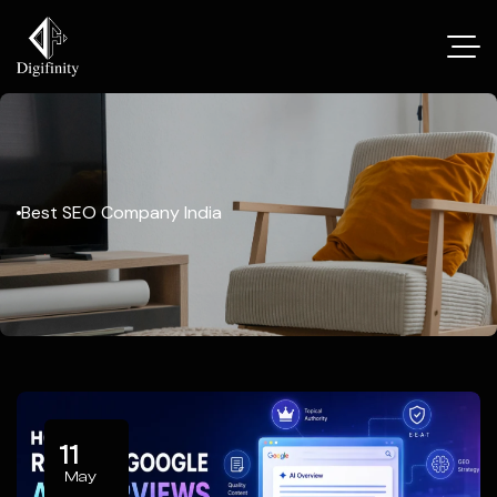
Best SEO Company India
11
May